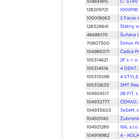
104841815
Č- STAV s
128209721
1000MB s
105019063
2 Faces 
128329641
Štátny v
46686170
Šuňava O
70807300
Šimon PL
104985071
Čadca Pr
105314621
2F s. r. 
105314516
4 DENT, 
105315596
4 STYLE,
105312635
3MT Real
104924517
2B FIT, s
104932777
ČEMAD, s
104935603
3eSeM, s
104921140
Žubrienka
104921280
166, s.r.
104919982
4 - KOLK