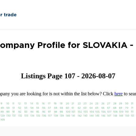
ompany Profile for SLOVAKIA -
Listings Page 107 - 2026-08-07
any you are looking for is not within the list below? Click
here
to sear
9
10
11
12
13
14
15
16
17
18
19
20
21
22
23
24
25
26
27
28
29
30
31
49
50
51
52
53
54
55
56
57
58
59
60
61
62
63
64
65
66
67
68
69
70
71
89
90
91
92
93
94
95
96
97
98
99
100
101
102
103
104
105
106
107
108
109
110
111
129
130
131
132
133
134
135
136
137
138
139
140
141
142
143
144
145
146
147
148
149
150
151
169