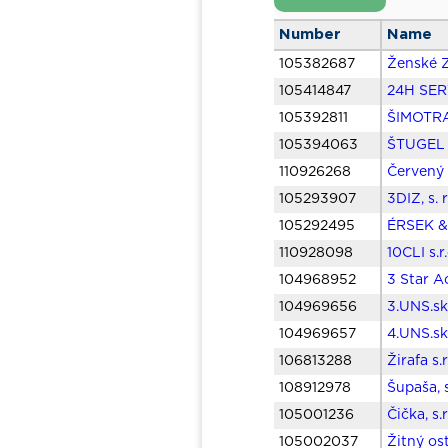
Number
Name
105382687
Ženské Z
105414847
24H SERV
105392811
ŠIMOTRAN
105394063
ŠTUGEL T
110926268
Červený 
105293907
3DIZ, s. 
105292495
ÉRSEK & 
110928098
10CLI s.
104968952
3 Star Ac
104969656
3.UNS.sk,
104969657
4.UNS.sk,
106813288
Žirafa s.
108912978
Šupaša, 
105001236
Čička, s.
105002037
Žitný os