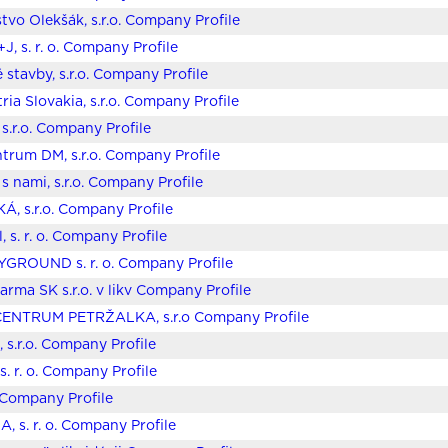
stvo Olekšák, s.r.o. Company Profile
J, s. r. o. Company Profile
 stavby, s.r.o. Company Profile
ria Slovakia, s.r.o. Company Profile
 s.r.o. Company Profile
trum DM, s.r.o. Company Profile
s nami, s.r.o. Company Profile
Á, s.r.o. Company Profile
, s. r. o. Company Profile
GROUND s. r. o. Company Profile
harma SK s.r.o. v likv Company Profile
ENTRUM PETRŽALKA, s.r.o Company Profile
, s.r.o. Company Profile
s. r. o. Company Profile
. Company Profile
 s. r. o. Company Profile