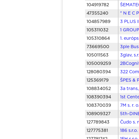
104919782
ŠEMATECH
47355240
" N E C P
104857989
3 PLUS I
105311032
1 GROUP 
105310864
1. európ
73669500
3ple Bus
105011563
3glav, s.
105009259
2BCognit
128080394
322 Comp
125369179
ŠPES & P
108834052
3a trans,
108390394
1st Cent
108370039
7M s. r. 
108909327
5th-DINE
127789843
Čudo s. 
127775381
186 s.r.