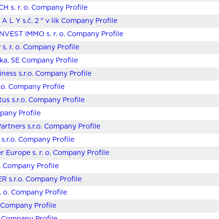
 s. r. o. Company Profile
 A L Y s.č. 2 " v lik Company Profile
NVEST IMMO s. r. o. Company Profile
s. r. o. Company Profile
ska, SE Company Profile
iness s.r.o. Company Profile
r.o. Company Profile
us s.r.o. Company Profile
any Profile
artners s.r.o. Company Profile
 s.r.o. Company Profile
er Europe s. r. o. Company Profile
o. Company Profile
R s.r.o. Company Profile
r. o. Company Profile
o. Company Profile