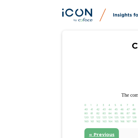
C
The comp
0
1
2
3
4
5
6
7
8
40
41
42
43
44
45
46
47
48
80
81
82
83
84
85
86
87
88
120
121
122
123
124
125
126
127
128
160
161
162
163
164
165
166
167
168
« Previous