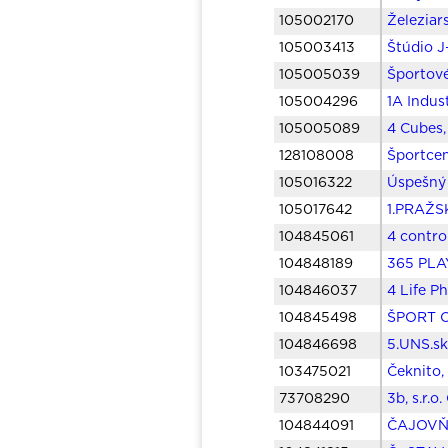
105002170
Železiar
105003413
Štúdio J+
105005039
Športové
105004296
1A Indust
105005089
4 Cubes,
128108008
Športcen
105016322
Úspešný 
105017642
1.PRAŽSK
104845061
4 control
104848189
365 PLAY
104846037
4 Life P
104845498
ŠPORT C
104846698
5.UNS.sk
103475021
Čeknito, 
73708290
3b, s.r.o
104844091
ČAJOVŇA,