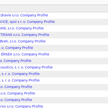
dravie s.r.o. Company Profile
ICE, spol s r. o. Company Profile
S, s.r.o. Company Profile
RANS s.r.o. Company Profile
Breh, s.r.o. Company Profile
r. o. Company Profile
ÉRSEK s.r.o. Company Profile
r.o. Company Profile
oustics, s. r. o. Company Profile
 s. r. o. Company Profile
 s. r. o. Company Profile
r.o. Company Profile
s.r.o. Company Profile
r.o. Company Profile
trov s.r.o. Company Profile