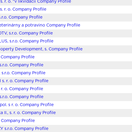
. r. o. "v likvidácii Company Profile
. r. o. Company Profile
s.r.o. Company Profile
eterinárny a potravino Company Profile
TV, s.r.o. Company Profile
US, s.r.o. Company Profile
operty Development, s. Company Profile
o. Company Profile
s.r.o. Company Profile
 s.r.o. Company Profile
 s. r. o. Company Profile
. r. o. Company Profile
.r.o. Company Profile
pol. s r. o. Company Profile
 II., s. r. o. Company Profile
o. Company Profile
Y s.r.o. Company Profile