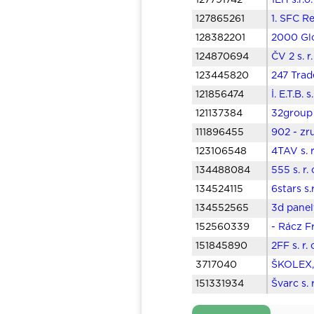
127791742
1EH s.r.
127865261
1. SFC Re
128382201
2000 Glo
124870694
ČV 2 s. r
123445820
247 Trad
121856474
İ. E.T.B.
121137384
32group 
111896455
902 - zr
123106548
4TAV s. 
134488084
555 s. r.
134524115
6stars s
134552565
3d panely
152560339
- Rácz Fr
151845890
2FF s. r.
3717040
ŠKOLEX, 
151331934
Švarc s. 