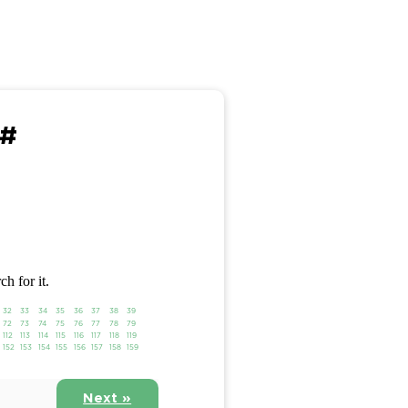
 #
ch for it.
32
33
34
35
36
37
38
39
72
73
74
75
76
77
78
79
112
113
114
115
116
117
118
119
152
153
154
155
156
157
158
159
Next »