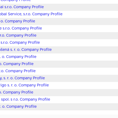
o. Company Profile
al s.r.o. Company Profile
bal Service, s.r.o. Company Profile
. o. Company Profile
e s.r.o. Company Profile
 s.r.o. Company Profile
s.r.o. Company Profile
ušená s. r. o. Company Profile
r. o. Company Profile
 o. Company Profile
.r.o. Company Profile
, s. r. o. Company Profile
igo s. r. o. Company Profile
 o. Company Profile
spol. s r.o. Company Profile
r. o. Company Profile