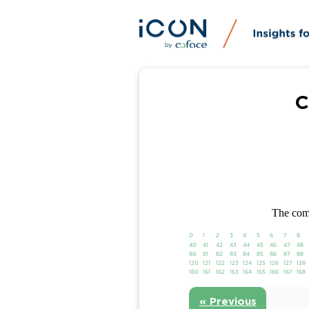
C
The comp
0
1
2
3
4
5
6
7
8
40
41
42
43
44
45
46
47
48
80
81
82
83
84
85
86
87
88
120
121
122
123
124
125
126
127
128
160
161
162
163
164
165
166
167
168
« Previous