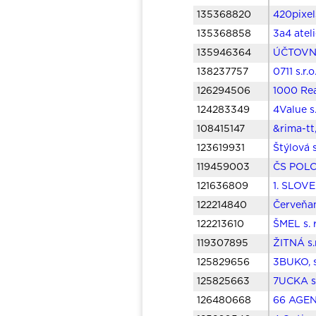
135368820
420pixels
135368858
3a4 ateli
135946364
ÚČTOVNÍ
138237757
0711 s.r.
126294506
1000 Real
124283349
4Value s
108415147
&rima-tt,
123619931
Štýlová 
119459003
ČS POLOM
121636809
1. SLOV
122214840
Červeňan
122213610
ŠMEL s. 
119307895
ŽITNÁ s.
125829656
3BUKO, s
125825663
7UCKA s.
126480668
66 AGENC