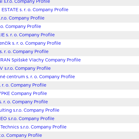
l s.r.o. Company Profile
ESTATE s. r. o. Company Profile
.r.o. Company Profile
r.o. Company Profile
E s. r. o. Company Profile
enčík s. r. o. Company Profile
 s. r. o. Company Profile
TRAN Spišské Vlachy Company Profile
 s.r.o. Company Profile
čné centrum s. r. o. Company Profile
. r. o. Company Profile
ÝPKE Company Profile
. r. o. Company Profile
lting s.r.o. Company Profile
EO s.r.o. Company Profile
echnics s.r.o. Company Profile
.o. Company Profile