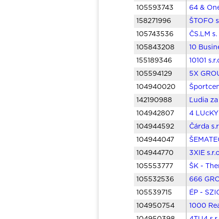
105593743
64 & One
158271996
ŠTOFO s.
105743536
ČS.LM s.
105843208
10 Busine
155189346
10101 s.r
105594129
5X GROUP
104940020
Športcen
142190988
Ľudia za
104942807
4 LUcKY 
104944592
Čárda s.
104944047
ŠEMATECH
104944770
3XIE s.r
105553777
ŠK - The
105532536
666 GROU
105539715
ÉP - SZI
104950754
1000 Real