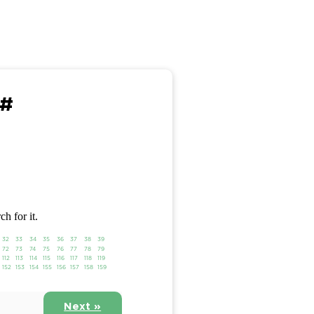
 #
ch for it.
32
33
34
35
36
37
38
39
72
73
74
75
76
77
78
79
112
113
114
115
116
117
118
119
152
153
154
155
156
157
158
159
Next »