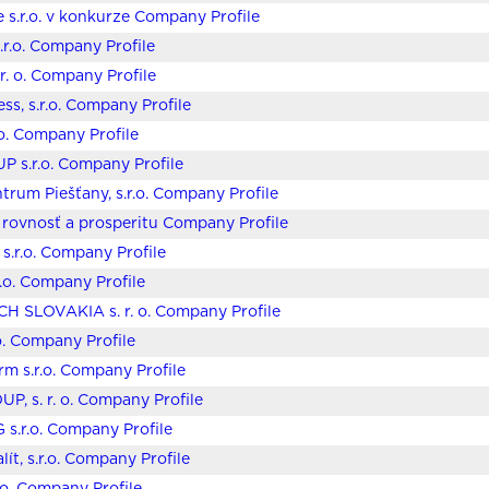
 s.r.o. v konkurze Company Profile
r.o. Company Profile
 r. o. Company Profile
ss, s.r.o. Company Profile
.o. Company Profile
 s.r.o. Company Profile
trum Piešťany, s.r.o. Company Profile
 rovnosť a prosperitu Company Profile
s.r.o. Company Profile
r.o. Company Profile
 SLOVAKIA s. r. o. Company Profile
.o. Company Profile
rm s.r.o. Company Profile
P, s. r. o. Company Profile
G s.r.o. Company Profile
ít, s.r.o. Company Profile