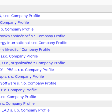
, s.r.o. Company Profile
o. Company Profile
. o. Company Profile
covská spoločnosť s.r. Company Profile
gy International s.r.o Company Profile
o. v likvidácií Company Profile
s.r.o. Company Profile
 s.r.o., organizačná z Company Profile
 - PBS s. r. o. Company Profile
p s. r. o. Company Profile
 Software s. r. o. Company Profile
 r. o. Company Profile
.r.o. Company Profile
 a.s. Company Profile
EAD s. r. o. Company Profile