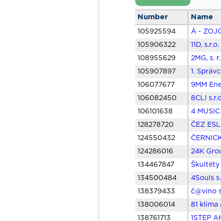
Number
Name
105925594
Á - ZOJÓ
105906322
11D, s.r.
108955629
2MG, s. r
105907897
1. Správ
106077677
9MM Ener
106082450
8CLI s.r.
106101638
4 MUSIC 
128278720
ČEZ ESL,
124550432
ČERNICKÝ
124286016
24K Grou
134467847
Škultéty
134500484
4Souls s.
138379433
č@vino s
138006014
81 klima
138761713
1STEP AH