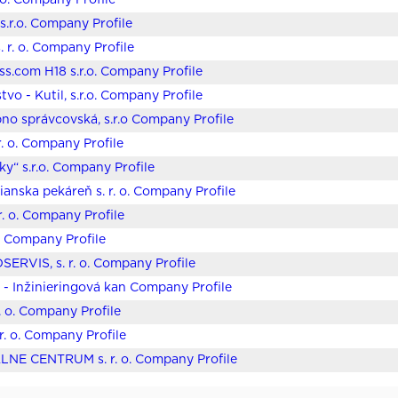
.o. Company Profile
.r.o. Company Profile
. r. o. Company Profile
ss.com H18 s.r.o. Company Profile
tvo - Kutil, s.r.o. Company Profile
bno správcovská, s.r.o Company Profile
r. o. Company Profile
ky“ s.r.o. Company Profile
anska pekáreň s. r. o. Company Profile
 r. o. Company Profile
o. Company Profile
ERVIS, s. r. o. Company Profile
o - Inžinieringová kan Company Profile
r. o. Company Profile
. r. o. Company Profile
LNE CENTRUM s. r. o. Company Profile