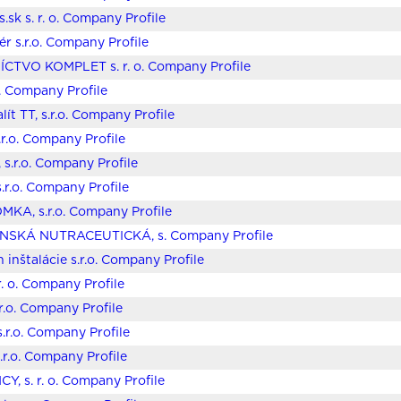
.sk s. r. o. Company Profile
ér s.r.o. Company Profile
CTVO KOMPLET s. r. o. Company Profile
o. Company Profile
ít TT, s.r.o. Company Profile
.r.o. Company Profile
 s.r.o. Company Profile
s.r.o. Company Profile
KA, s.r.o. Company Profile
ENSKÁ NUTRACEUTICKÁ, s. Company Profile
 inštalácie s.r.o. Company Profile
r. o. Company Profile
r.o. Company Profile
.r.o. Company Profile
r.o. Company Profile
Y, s. r. o. Company Profile