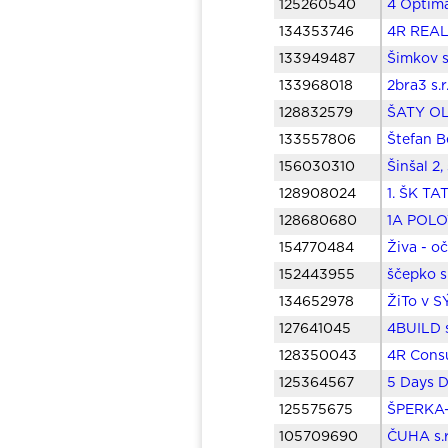
125260540
4 Optima
134353746
4R REAL 
133949487
Šimkov s
133968018
2bra3 s.
128832579
ŠATY OLI
133557806
Štefan B
156030310
Šinšal 2,
128908024
1. ŠK TA
128680680
1A POLOV
154770484
Živa - o
152443955
ščepko s
134652978
ŽiTo v S
127641045
4BUILD s
128350043
4R Consu
125364567
5 Days D
125575675
ŠPERKA-T
105709690
ČUHA s.r