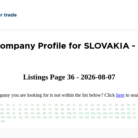
ompany Profile for SLOVAKIA -
Listings Page 36 - 2026-08-07
any you are looking for is not within the list below? Click
here
to sear
9
10
11
12
13
14
15
16
17
18
19
20
21
22
23
24
25
26
27
28
29
30
31
49
50
51
52
53
54
55
56
57
58
59
60
61
62
63
64
65
66
67
68
69
70
71
89
90
91
92
93
94
95
96
97
98
99
100
101
102
103
104
105
106
107
108
109
110
111
129
130
131
132
133
134
135
136
137
138
139
140
141
142
143
144
145
146
147
148
149
150
151
169