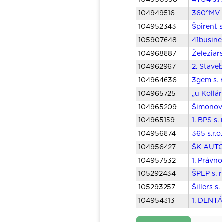
104950398
4TU4 s.r
104949516
360°MV s
104952343
Špirent s
105907648
41busine
104968887
Železiars
104962967
2. Stave
104964636
3gem s. 
104965725
„u Kollár
104965209
Šimonovi
104965159
1. BPS s.
104956874
365 s.r.
104956427
ŠK AUTOS
104957532
1. Právn
105292434
ŠPEP s. 
105293257
Šillers s
104954313
1. DENTÁ