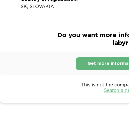
SK, SLOVAKIA
Do you want more info
labyri
Get more informa
This is not the comp
Search a 