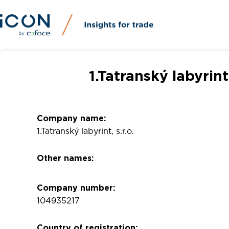
1.Tatranský labyrint
Company name:
1.Tatranský labyrint, s.r.o.
Other names:
Company number:
104935217
Country of registration: