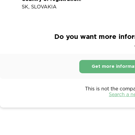
SK, SLOVAKIA
Do you want more infor
Get more informa
This is not the comp
Search a 