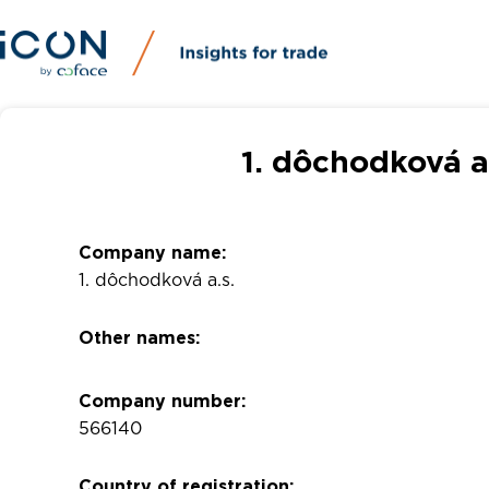
1. dôchodková a
Company name:
1. dôchodková a.s.
Other names:
Company number:
566140
Country of registration: