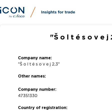
"Š o l t é s o v e
Company name:
"Š o l t é s o v e j 2,3"
Other names:
Company number:
47351330
Country of registration: