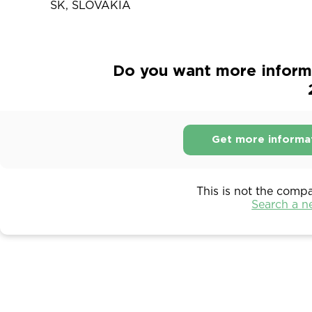
SK, SLOVAKIA
Do you want more informat
Get more informa
This is not the comp
Search a 