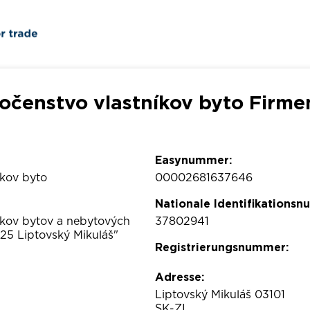
očenstvo vlastníkov byto Firme
Easynummer:
íkov byto
00002681637646
Nationale Identifikations
íkov bytov a nebytových
37802941
25 Liptovský Mikuláš"
Registrierungsnummer:
Adresse:
Liptovský Mikuláš 03101
SK-ZI