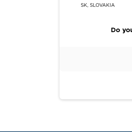
SK, SLOVAKIA
Do yo