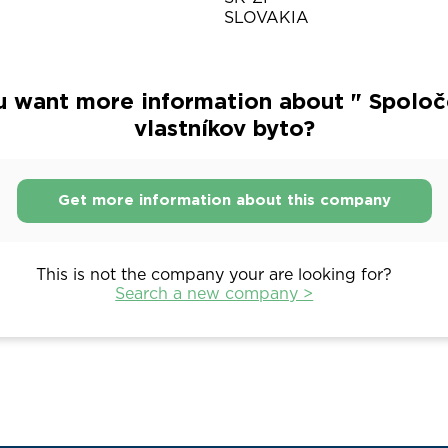
SLOVAKIA
u want more information about " Spoloč
vlastníkov byto?
Get more information about this company
This is not the company your are looking for?
Search a new company >