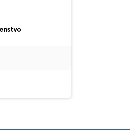
enstvo