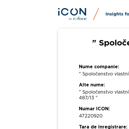
" Spoloč
Nume companie:
" Spoločenstvo vlastn
Alte nume:
" Spoločenstvo vlast
487/13 "
Numar ICON:
47220920
Tara de inregistrare: