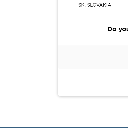
SK, SLOVAKIA
Do yo