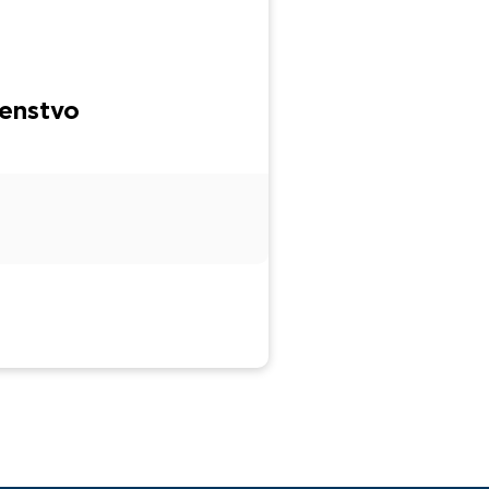
enstvo