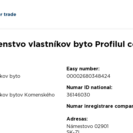
enstvo vlastníkov byto Profilul 
Easy number:
íkov byto
00002680348424
Numar ID national:
níkov bytov Komenského
36146030
Numar inregistrare compan
Adresas:
Námestovo 02901
SK-ZI