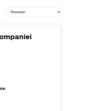
companiei
ie: