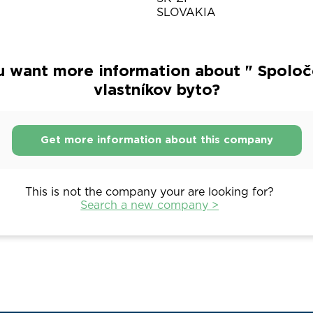
SLOVAKIA
u want more information about " Spoloč
vlastníkov byto?
Get more information about this company
This is not the company your are looking for?
Search a new company >