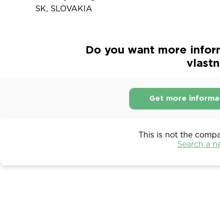
SK, SLOVAKIA
Do you want more infor
vlastn
Get more informa
This is not the comp
Search a 