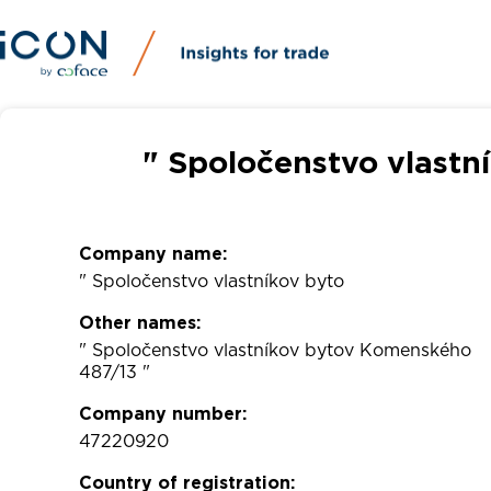
" Spoločenstvo vlastn
Company name:
" Spoločenstvo vlastníkov byto
Other names:
" Spoločenstvo vlastníkov bytov Komenského
487/13 "
Company number:
47220920
Country of registration: