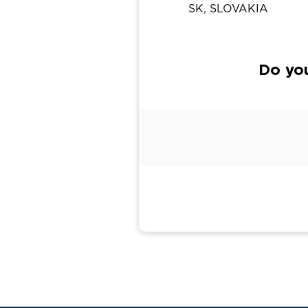
SK, SLOVAKIA
Do yo