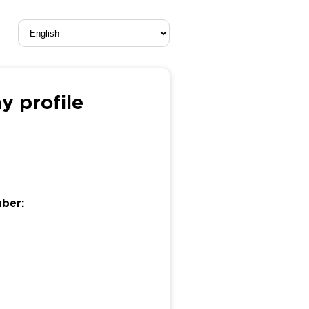
 profile
mber: