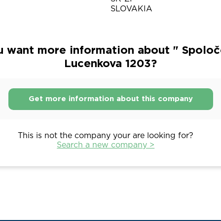
SLOVAKIA
u want more information about " Spoloč
Lucenkova 1203?
Get more information about this company
This is not the company your are looking for?
Search a new company >