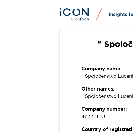
" Spolo
Company name:
" Spoločenstvo Lucen
Other names:
" Spoločenstvo Lucen
Company number:
47220100
Country of registrati