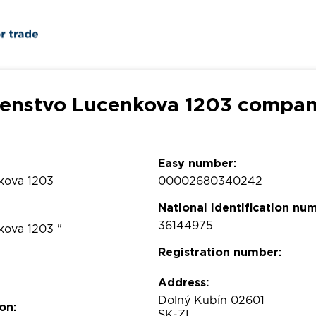
čenstvo Lucenkova 1203 company
Easy number:
kova 1203
00002680340242
National identification nu
36144975
kova 1203 "
Registration number:
Address:
Dolný Kubín 02601
on:
SK-ZI