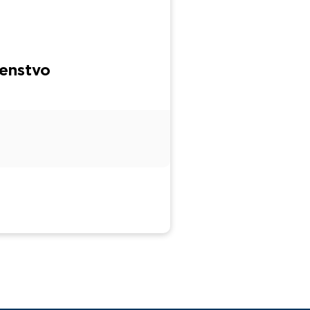
enstvo