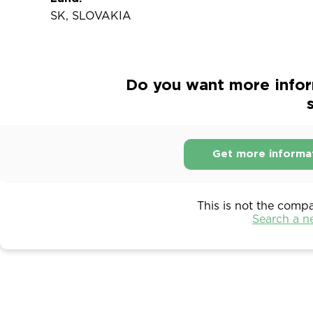
SK, SLOVAKIA
Do you want more inform
s
Get more informa
This is not the comp
Search a 