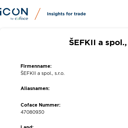
ŠEFKII a spol.,
Firmenname:
ŠEFKII a spol., s.r.o.
Aliasnamen:
Coface Nummer:
47080930
Land: