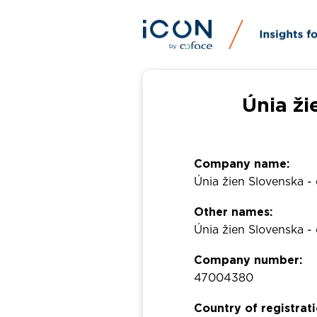
Únia ži
Company name:
Únia žien Slovenska -
Other names:
Únia žien Slovenska -
Company number:
47004380
Country of registrati