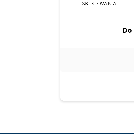
SK, SLOVAKIA
Do 