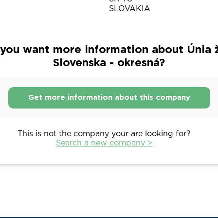
SLOVAKIA
you want more information about Únia 
Slovenska - okresná?
Get more information about this company
This is not the company your are looking for?
Search a new company >