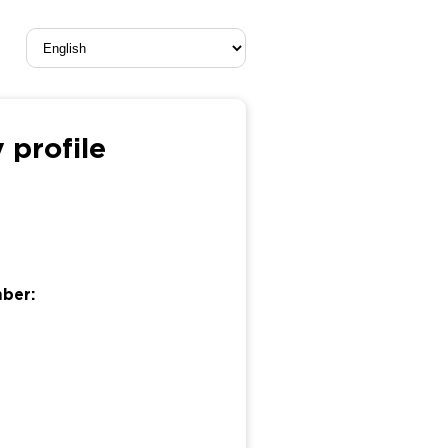
 profile
mber: