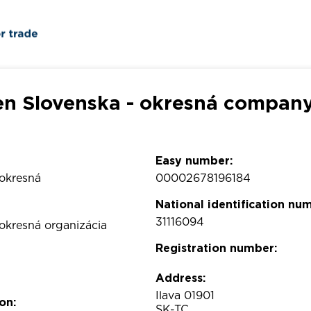
en Slovenska - okresná company
Easy number:
 okresná
00002678196184
National identification nu
31116094
 okresná organizácia
Registration number:
Address:
Ilava 01901
on:
SK-TC