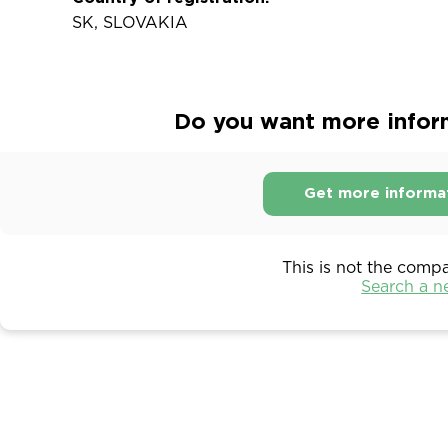
SK, SLOVAKIA
Do you want more inform
Get more informa
This is not the comp
Search a 