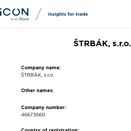
ŠTRBÁK, s.r.o
Company name:
ŠTRBÁK, s.r.o.
Other names:
Company number:
46673660
Country of registration: