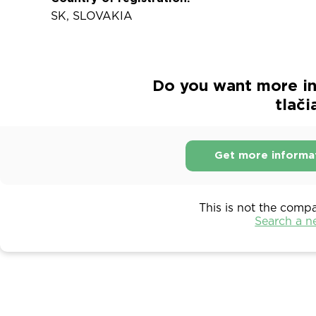
SK, SLOVAKIA
Do you want more in
tlači
Get more informa
This is not the comp
Search a 