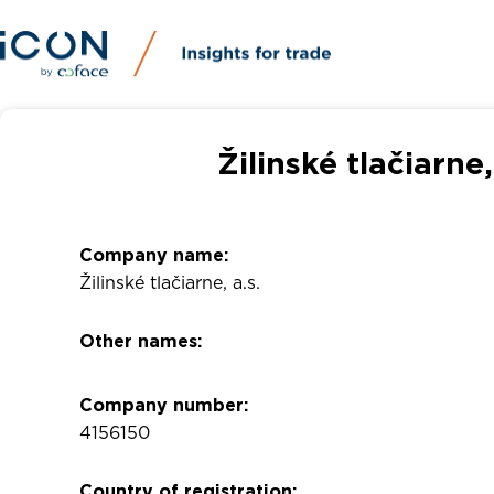
Žilinské tlačiarne
Company name:
Žilinské tlačiarne, a.s.
Other names:
Company number:
4156150
Country of registration: