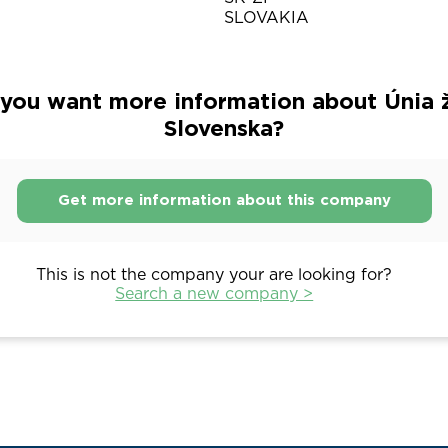
SLOVAKIA
you want more information about Únia 
Slovenska?
Get more information about this company
This is not the company your are looking for?
Search a new company >