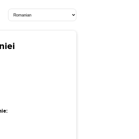
niei
ie: