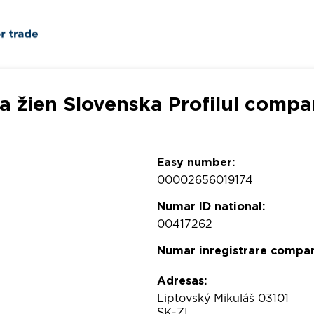
a žien Slovenska Profilul compa
Easy number:
00002656019174
Numar ID national:
00417262
Numar inregistrare compan
Adresas:
Liptovský Mikuláš 03101
SK-ZI