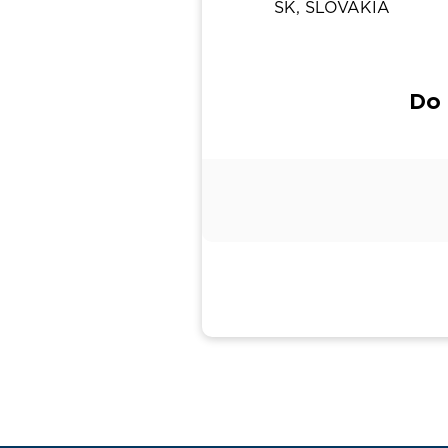
SK, SLOVAKIA
Do 