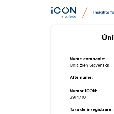
Úni
Nume companie:
Únia žien Slovenska
Alte nume:
Numar ICON:
3914710
Tara de inregistrare: