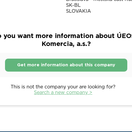
SK-BL
SLOVAKIA
 you want more information about ÚEO
Komercia, a.s.?
Get more information about this company
This is not the company your are looking for?
Search a new company >