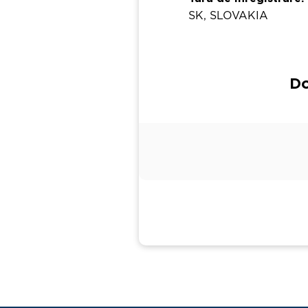
SK, SLOVAKIA
Do