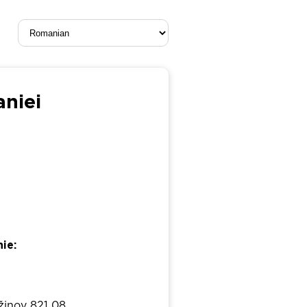
aniei
ie:
žinov 821 08