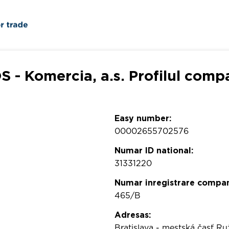
 - Komercia, a.s. Profilul comp
Easy number:
00002655702576
Numar ID national:
31331220
Numar inregistrare compan
465/B
Adresas:
Bratislava - mestská časť Ru