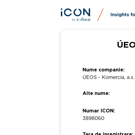
ÚEOS
Nume companie:
ÚEOS - Komercia, a.s.
Alte nume:
Numar ICON:
3898060
Tara de inregistrare: