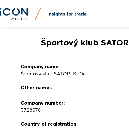
Športový klub SATORI
Company name:
Športový klub SATORI Košice
Other names:
Company number:
3728670
Country of registration: