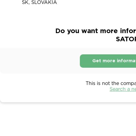
SK, SLOVAKIA
Do you want more infor
SATOR
Get more informa
This is not the comp
Search a 