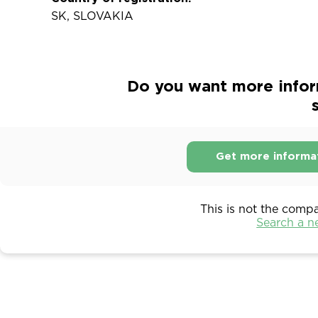
SK, SLOVAKIA
Do you want more infor
s
Get more informa
This is not the comp
Search a 