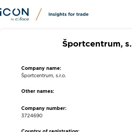
Športcentrum, s.
Company name:
Športcentrum, s.r.o.
Other names:
Company number:
3724690
Country of registration: