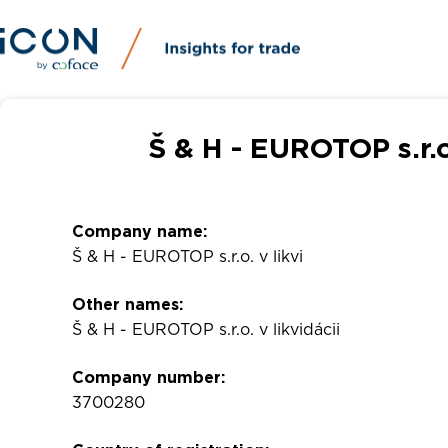
Š & H - EUROTOP s.r.o
Company name:
Š & H - EUROTOP s.r.o. v likvi
Other names:
Š & H - EUROTOP s.r.o. v likvidácii
Company number:
3700280