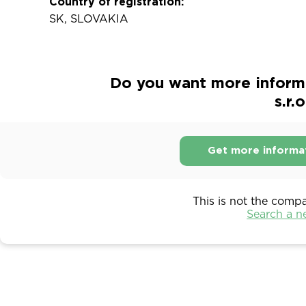
Country of registration:
SK, SLOVAKIA
Do you want more inform
s.r.o
Get more informa
This is not the comp
Search a 