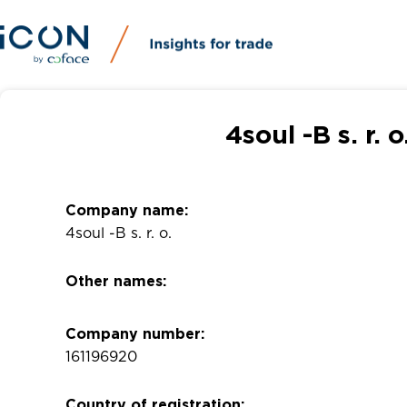
4soul -B s. r.
Company name:
4soul -B s. r. o.
Other names:
Company number:
161196920
Country of registration: