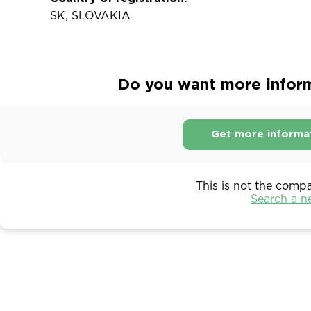
SK, SLOVAKIA
Do you want more informa
Get more informa
This is not the comp
Search a 