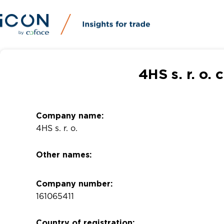
4HS s. r. o.
Company name:
4HS s. r. o.
Other names:
Company number:
161065411
Country of registration: