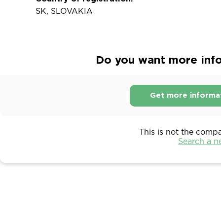
SK, SLOVAKIA
Do you want more infor
Get more informa
This is not the comp
Search a 