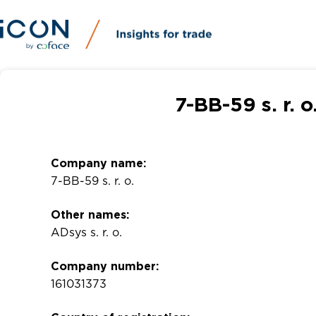
7-BB-59 s. r. 
Company name:
7-BB-59 s. r. o.
Other names:
ADsys s. r. o.
Company number:
161031373