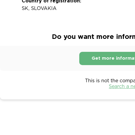
Country of registration:
SK, SLOVAKIA
Do you want more informa
Get more informa
This is not the comp
Search a 