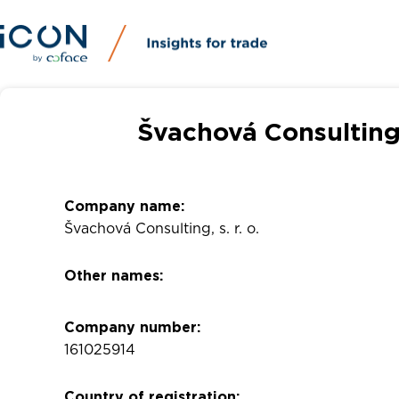
Švachová Consulting,
Company name:
Švachová Consulting, s. r. o.
Other names:
Company number:
161025914
Country of registration: