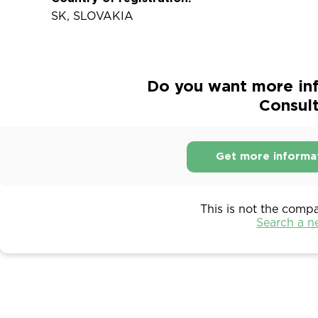
SK, SLOVAKIA
Do you want more in
Consulti
Get more informa
This is not the comp
Search a 