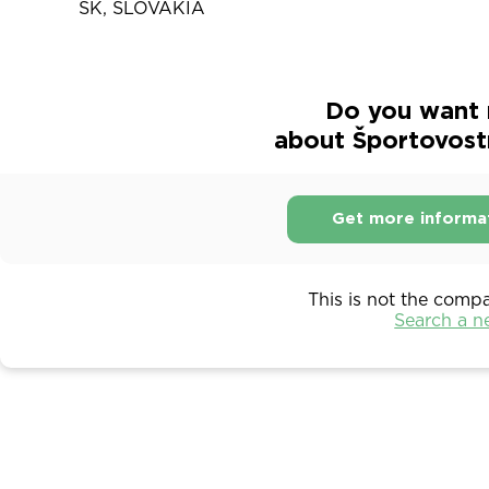
SK, SLOVAKIA
Do you want 
about Športovost
Get more informa
This is not the comp
Search a 