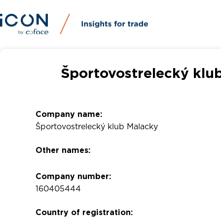
Športovostrelecký klu
Company name:
Športovostrelecký klub Malacky
Other names:
Company number:
160405444
Country of registration: