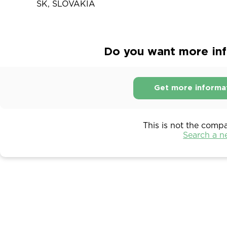
SK, SLOVAKIA
Do you want more inf
Get more informa
This is not the comp
Search a 