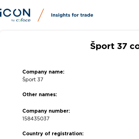
Šport 37 c
Company name:
Šport 37
Other names:
Company number:
158435037
Country of registration: