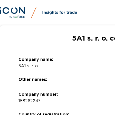
5A1 s. r. o.
Company name:
5A1 s. r. o.
Other names:
Company number:
158262247
Country of registration: