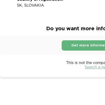
SK, SLOVAKIA
Do you want more infor
Get more informa
This is not the comp
Search a 