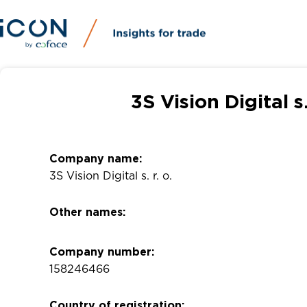
3S Vision Digital s
Company name:
3S Vision Digital s. r. o.
Other names:
Company number:
158246466
Country of registration: