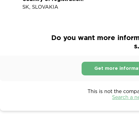
SK, SLOVAKIA
Do you want more informa
s
Get more informa
This is not the comp
Search a 