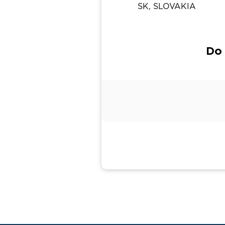
SK, SLOVAKIA
Do 