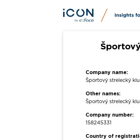
Športový
Company name:
Športový strelecký k
Other names:
Športový strelecký 
Company number:
158245331
Country of registrati