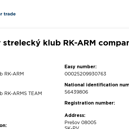
 strelecký klub RK-ARM compan
Easy number:
lub RK-ARM
00025209930763
National identification nu
56439806
klub RK-ARMS TEAM
Registration number:
Address:
Prešov 08005
on:
SK-PV