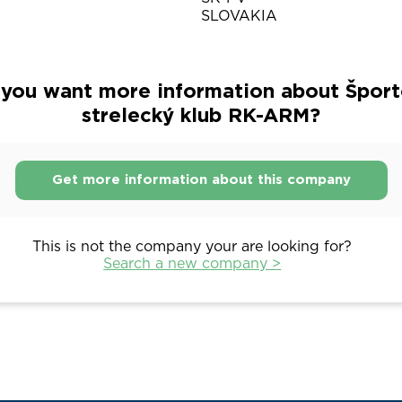
SLOVAKIA
you want more information about Špor
strelecký klub RK-ARM?
Get more information about this company
This is not the company your are looking for?
Search a new company >