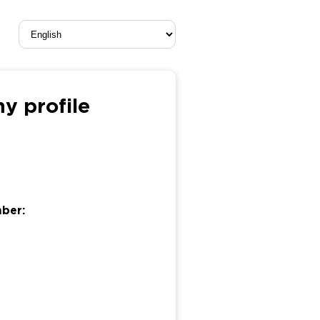
y profile
mber: