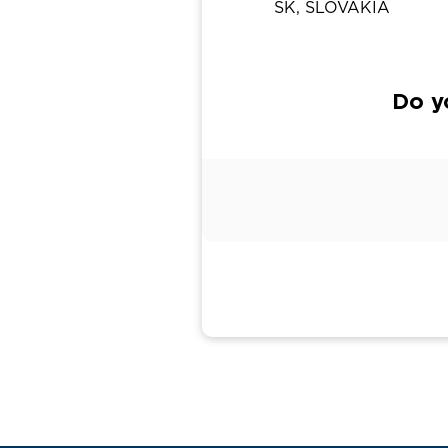
SK, SLOVAKIA
Do y