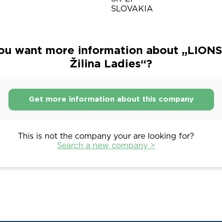
SLOVAKIA
ou want more information about „LIONS
Žilina Ladies“?
Get more information about this company
This is not the company your are looking for?
Search a new company >