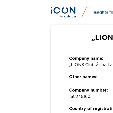
„LION
Company name:
„LIONS Club Žilina La
Other names:
Company number:
158245160
Country of registrati