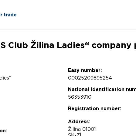
S Club Žilina Ladies“ company p
Easy number:
dies“
00025209895254
National identification nu
56353910
Registration number:
Address:
Žilina 01001
on:
SK-ZI