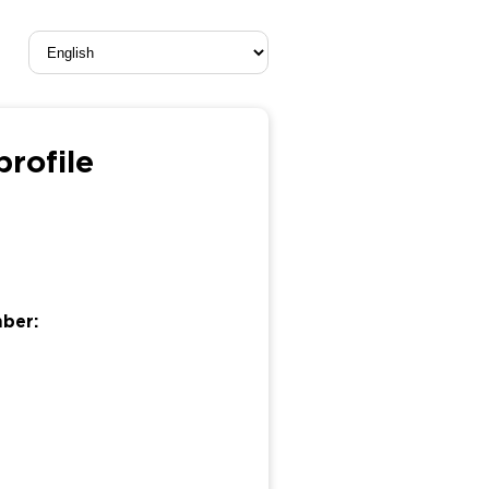
rofile
mber: