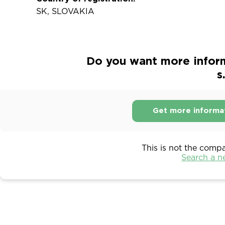
SK, SLOVAKIA
Do you want more infor
s
Get more informa
This is not the comp
Search a 