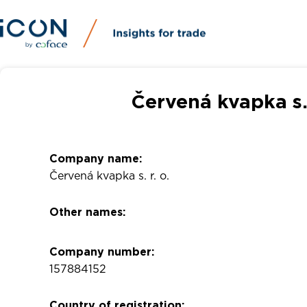
Červená kvapka s.
Company name:
Červená kvapka s. r. o.
Other names:
Company number:
157884152
Country of registration: