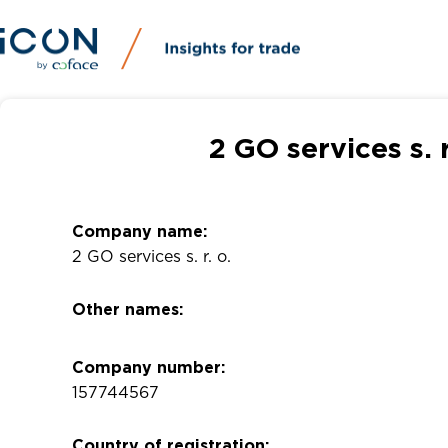
2 GO services s. 
Company name:
2 GO services s. r. o.
Other names:
Company number:
157744567
Country of registration: