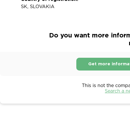
SK, SLOVAKIA
Do you want more inform
Get more informa
This is not the comp
Search a 