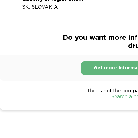
SK, SLOVAKIA
Do you want more in
dr
Get more informa
This is not the comp
Search a 