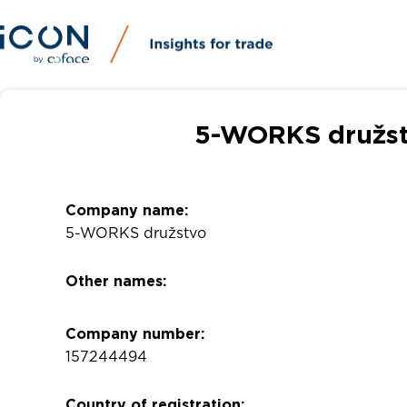
5-WORKS družst
Company name:
5-WORKS družstvo
Other names:
Company number:
157244494
Country of registration: