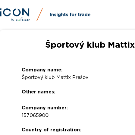
Športový klub Mattix
Company name:
Športový klub Mattix Prešov
Other names:
Company number:
157065900
Country of registration: