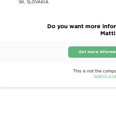
SK, SLOVAKIA
Do you want more infor
Matti
Get more informa
This is not the comp
Search a 