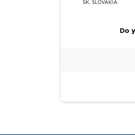
SK, SLOVAKIA
Do y