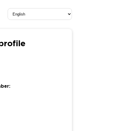
rofile
mber: