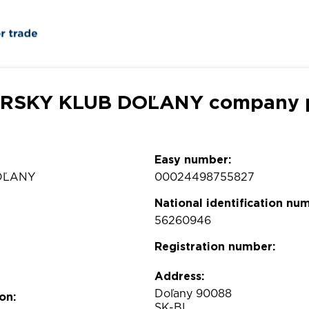
RSKY KLUB DOĽANY company p
Easy number:
OĽANY
00024498755827
National identification nu
56260946
Registration number:
Address:
Doľany 90088
on:
SK-BL