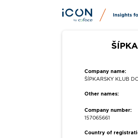
ŠÍPKA
Company name:
ŠÍPKARSKY KLUB D
Other names:
Company number:
157065661
Country of registrati