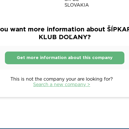
SLOVAKIA
ou want more information about ŠÍPK
KLUB DOĽANY?
Get more information about this company
This is not the company your are looking for?
Search a new company >