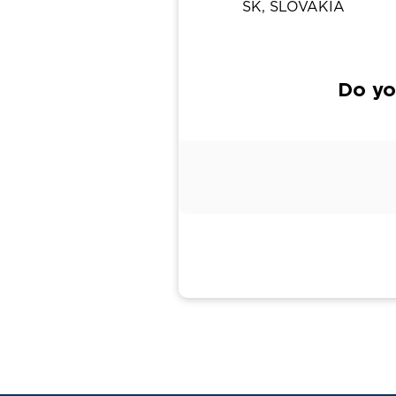
SK, SLOVAKIA
Do yo