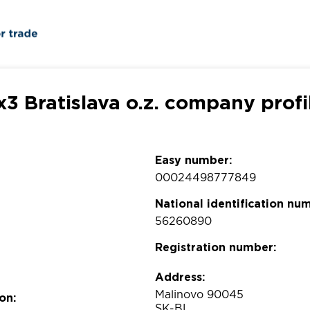
x3 Bratislava o.z. company profi
Easy number:
00024498777849
National identification nu
56260890
Registration number:
Address:
Malinovo 90045
on:
SK-BL