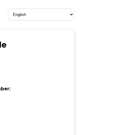
le
mber: