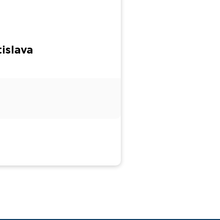
islava