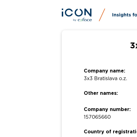
3
Company name:
3x3 Bratislava o.z.
Other names:
Company number:
157065660
Country of registrati