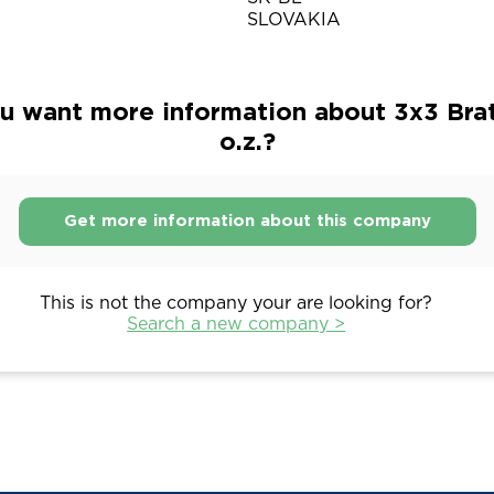
SLOVAKIA
u want more information about 3x3 Brat
o.z.?
Get more information about this company
This is not the company your are looking for?
Search a new company >