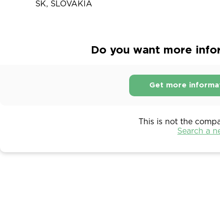
SK, SLOVAKIA
Do you want more info
Get more informa
This is not the comp
Search a 