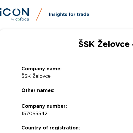
ŠSK Želovce 
Company name:
ŠSK Želovce
Other names:
Company number:
157065542
Country of registration: