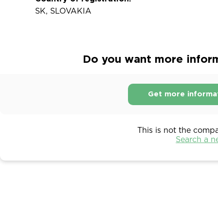
SK, SLOVAKIA
Do you want more informa
Get more informa
This is not the comp
Search a 