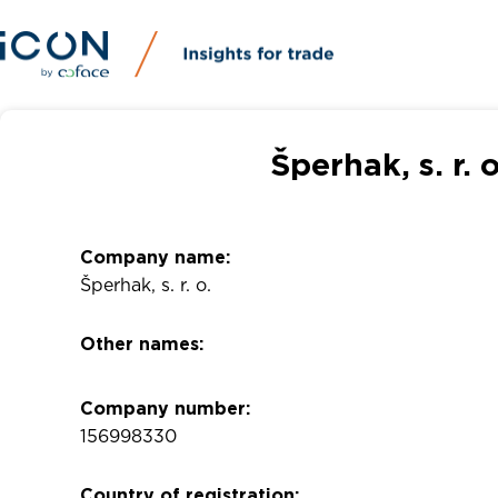
Šperhak, s. r.
Company name:
Šperhak, s. r. o.
Other names:
Company number:
156998330
Country of registration: