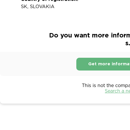
SK, SLOVAKIA
Do you want more inform
s
Get more informa
This is not the comp
Search a 