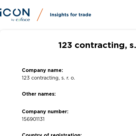
123 contracting, s
Company name:
123 contracting, s. r. o.
Other names:
Company number:
156901131
Country of registration: