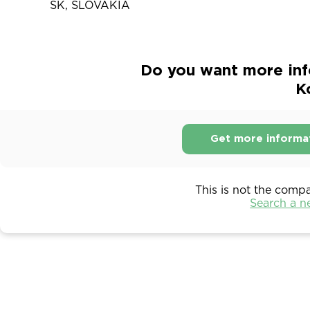
SK, SLOVAKIA
Do you want more inf
K
Get more informa
This is not the comp
Search a 