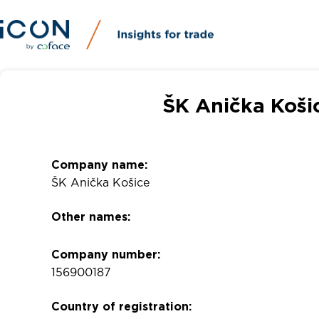
ŠK Anička Koši
Company name:
ŠK Anička Košice
Other names:
Company number:
156900187
Country of registration: