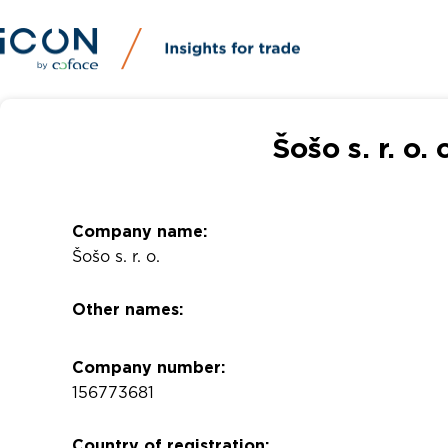
Šošo s. r. o
Company name:
Šošo s. r. o.
Other names:
Company number:
156773681
Country of registration: