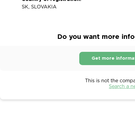
SK, SLOVAKIA
Do you want more infor
Get more informa
This is not the comp
Search a 