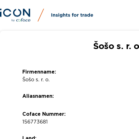
Šošo s. r. 
Firmenname:
Šošo s. r. o.
Aliasnamen:
Coface Nummer:
156773681
Land: