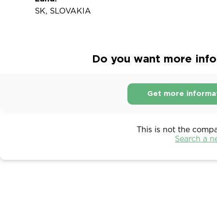
SK, SLOVAKIA
Do you want more infor
Get more informa
This is not the comp
Search a 