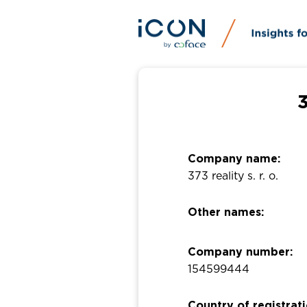
3
Company name:
373 reality s. r. o.
Other names:
Company number:
154599444
Country of registrati