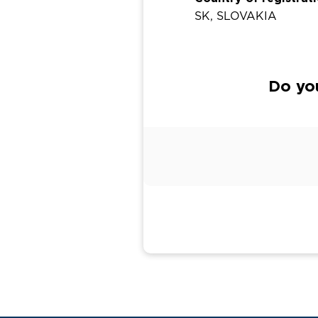
SK, SLOVAKIA
Do you