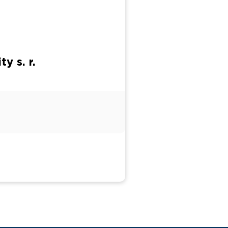
y s. r.