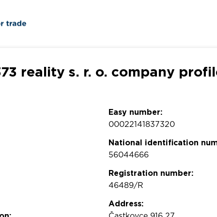
73 reality s. r. o. company profi
Easy number:
00022141837320
National identification nu
56044666
Registration number:
46489/R
Address:
on:
Častkovce 916 27