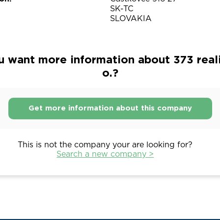
SK-TC
SLOVAKIA
 want more information about 373 realit
o.?
Get more information about this company
This is not the company your are looking for?
Search a new company >