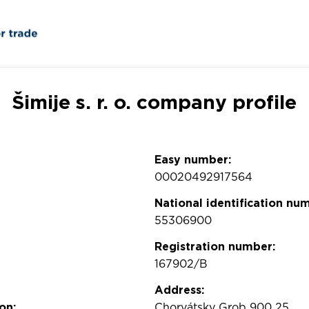
Šimije s. r. o. company profile
Easy number:
00020492917564
National identification nu
55306900
Registration number:
167902/B
Address:
on:
Chorvátsky Grob 900 25