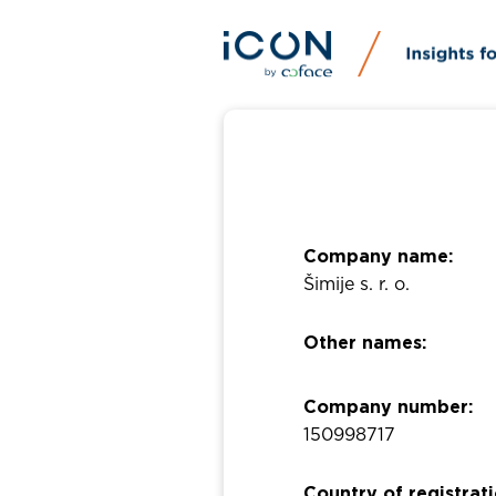
Company name:
Šimije s. r. o.
Other names:
Company number:
150998717
Country of registrati