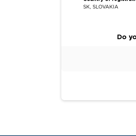
SK, SLOVAKIA
Do yo