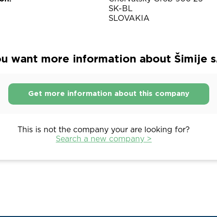
SK-BL
SLOVAKIA
u want more information about Šimije s. 
Get more information about this company
This is not the company your are looking for?
Search a new company >