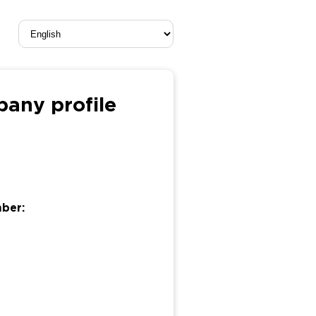
ny profile
mber: