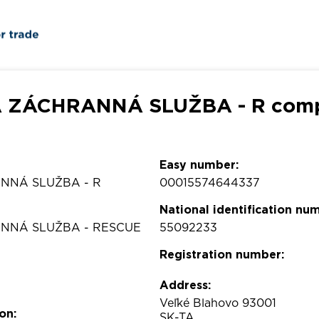
 ZÁCHRANNÁ SLUŽBA - R compa
Easy number:
NNÁ SLUŽBA - R
00015574644337
National identification nu
NNÁ SLUŽBA - RESCUE
55092233
Registration number:
Address:
Veľké Blahovo 93001
on:
SK-TA