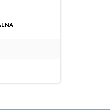
IÁLNA