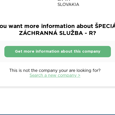
SLOVAKIA
ou want more information about ŠPEC
ZÁCHRANNÁ SLUŽBA - R?
Get more information about this company
This is not the company your are looking for?
Search a new company >