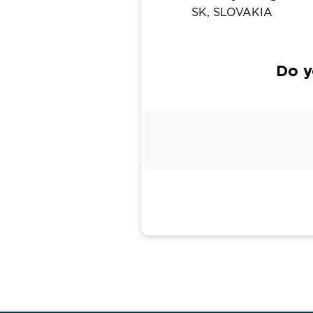
SK, SLOVAKIA
Do y