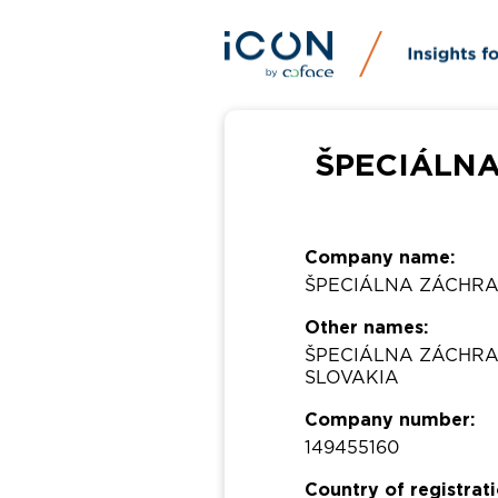
ŠPECIÁLNA
Company name:
ŠPECIÁLNA ZÁCHRA
Other names:
ŠPECIÁLNA ZÁCHRA
SLOVAKIA
Company number:
149455160
Country of registrati