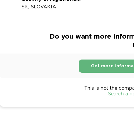
SK, SLOVAKIA
Do you want more inform
Get more informa
This is not the comp
Search a 