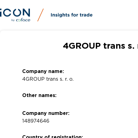
4GROUP trans s. 
Company name:
4GROUP trans s. r. o.
Other names:
Company number:
148974646
Country of registration: