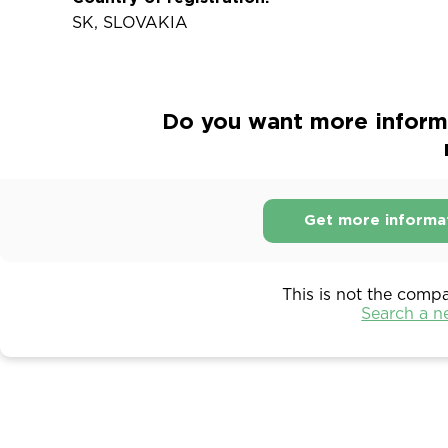
SK, SLOVAKIA
Do you want more informa
Get more informa
This is not the comp
Search a 