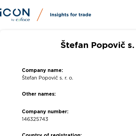
Štefan Popovič s.
Company name:
Štefan Popovič s. r. o.
Other names:
Company number:
146325743
Country of registration: