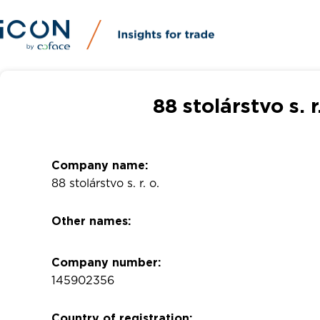
88 stolárstvo s. 
Company name:
88 stolárstvo s. r. o.
Other names:
Company number:
145902356
Country of registration: