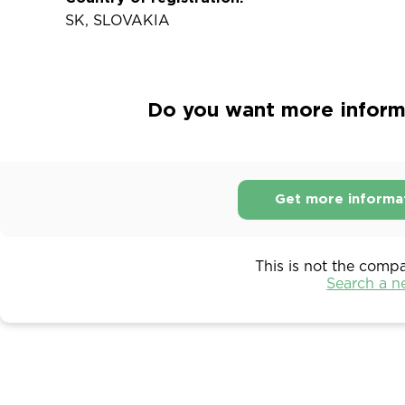
SK, SLOVAKIA
Do you want more informat
Get more informa
This is not the comp
Search a 