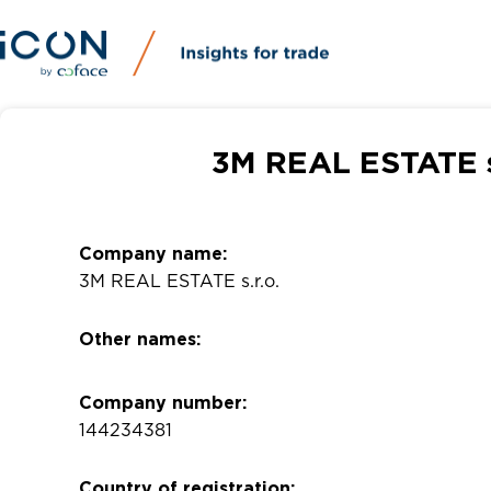
3M REAL ESTATE s.
Company name:
3M REAL ESTATE s.r.o.
Other names:
Company number:
144234381
Country of registration: