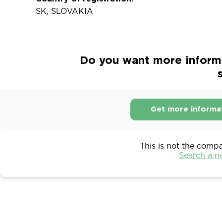
SK, SLOVAKIA
Do you want more infor
s
Get more informa
This is not the comp
Search a 