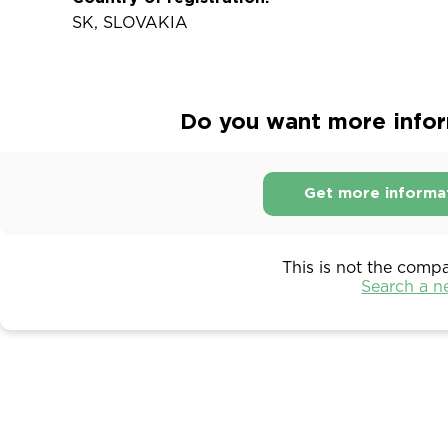
SK, SLOVAKIA
Do you want more inform
Get more informa
This is not the comp
Search a 