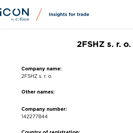
2FSHZ s. r. o
Company name:
2FSHZ s. r. o.
Other names:
Company number:
142277844
Country of registration: