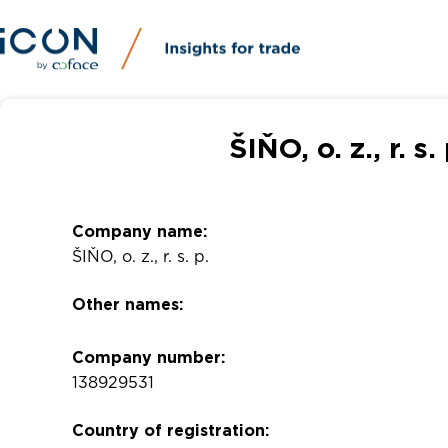
ŠIŇO, o. z., r. 
Company name:
ŠIŇO, o. z., r. s. p.
Other names:
Company number:
138929531
Country of registration: