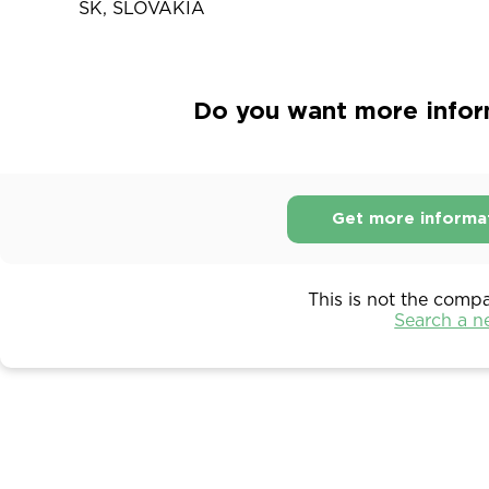
SK, SLOVAKIA
Do you want more informa
Get more informa
This is not the comp
Search a 