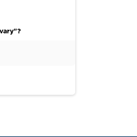
vary"?