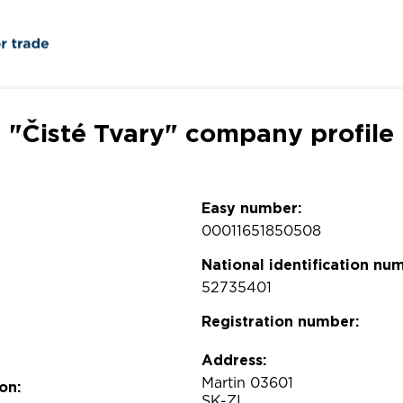
"Čisté Tvary" company profile
Easy number:
00011651850508
National identification nu
52735401
Registration number:
Address:
Martin 03601
on:
SK-ZI