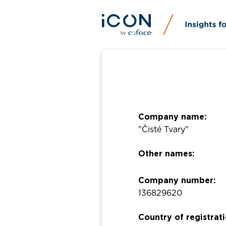
Company name:
"Čisté Tvary"
Other names:
Company number:
136829620
Country of registrati