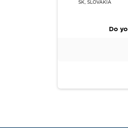
SK, SLOVAKIA
Do yo