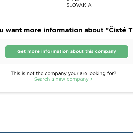
SLOVAKIA
u want more information about "Čisté T
Get more information about this company
This is not the company your are looking for?
Search a new company >